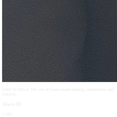
Chief AI Officer. The core AI brain: model training, optimization, and
research.
Aswin JD
CAIO