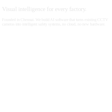
Visual
intelligence
for
every
factory.
Founded in Chennai. We build AI software that turns existing CCTV
cameras into intelligent safety systems, no cloud, no new hardware.