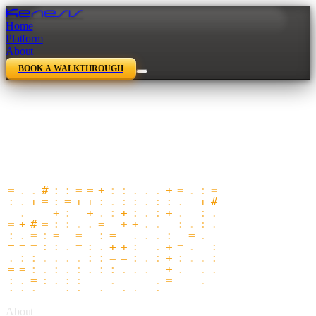
Kenesis
Home
Platform
About
BOOK A WALKTHROUGH
About