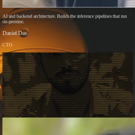
AI and backend architecture. Builds the inference pipelines that run
on-premise.
Daniel Das
CTO