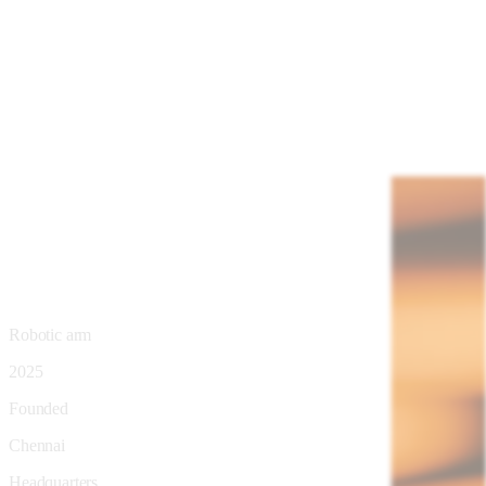
CCTV array
2025
Founded
Chennai
Headquarters