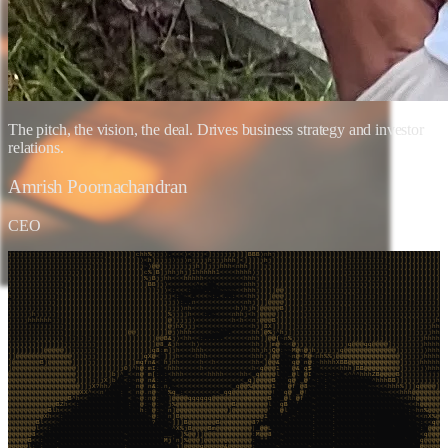
The pitch, the vision, the deal. Drives business strategy and investor
relations.
Amrish Poornachandran
CEO