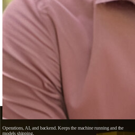
Operations, AI, and backend. Keeps the machine running and the
models shipping.