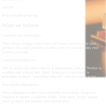
AI-First
Built from the ground up
What
we
believe
Complete data sovereignty.
Your camera footage is processed and stored exclusively on your
premises. No cloud provider, no third party, no external entity ever
accesses your data.
Contextual intelligence.
Our AI doesn't just detect objects. It understands context. "Worker in
welding zone without face shield during active operation" is
actionable. A simple "something detected" with no context is not.
Zero internet dependency.
Many industrial facilities have unreliable connectivity. Kenesis is
designed to operate completely offline. Your safety system should
never go down just because your internet does.