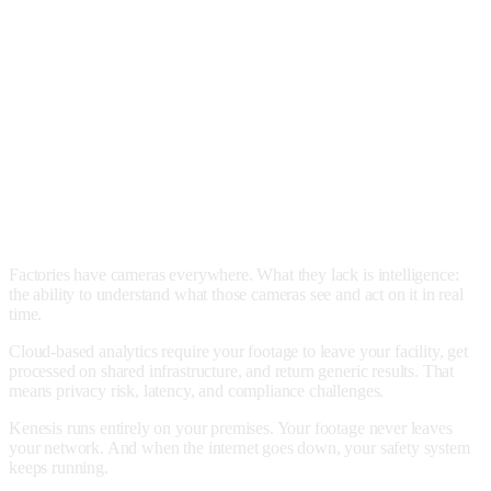
Factories have cameras everywhere. What they lack is intelligence:
the ability to understand what those cameras see and act on it in real
time.
Cloud-based analytics require your footage to leave your facility, get
processed on shared infrastructure, and return generic results. That
means privacy risk, latency, and compliance challenges.
Kenesis runs entirely on your premises. Your footage never leaves
your network. And when the internet goes down, your safety system
keeps running.