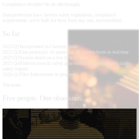
Compliance shouldn't be an afterthought.
Data protection laws, factory safety regulations, compliance
requirements: we're built for these from day one, not retrofitted.
So
far
2025 Q1
Incorporated in Chennai, India
2025 Q2
First prototype: AI analyzing 30 camera feeds in real time
2025 Q3
System tested on a live factory floor
2025 Q4
Platform launch: safety gear monitoring, zone alerts, daily
safety reports
2026 Q2
Pilot deployments in progress
The team
Five people. One obsession.