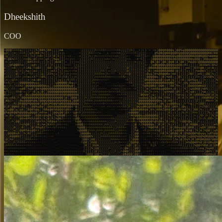
Dheekshith
COO