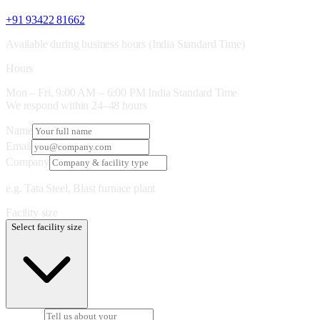
+91 93422 81662
Available during business hours (India Standard Time)
Hours
Mon – Fri, 9:00 AM – 6:00 PM India Standard Time
We respond within 24–48 hours
Name
Email
Company
e.g. Tata Steel, Blast furnace plant
Facility size
Select facility size