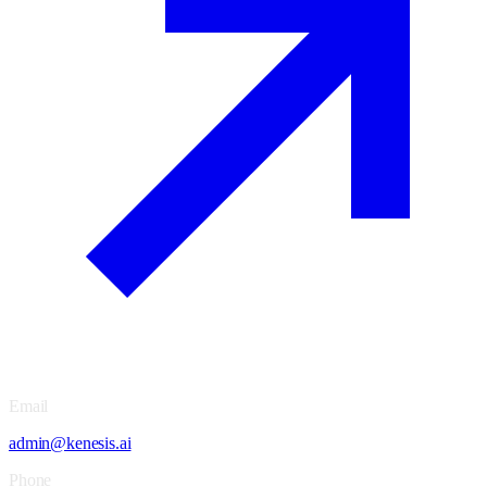
Email
admin@kenesis.ai
Phone