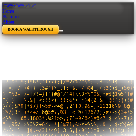
Kenesis
Home
Platform
About
BOOK A WALKTHROUGH