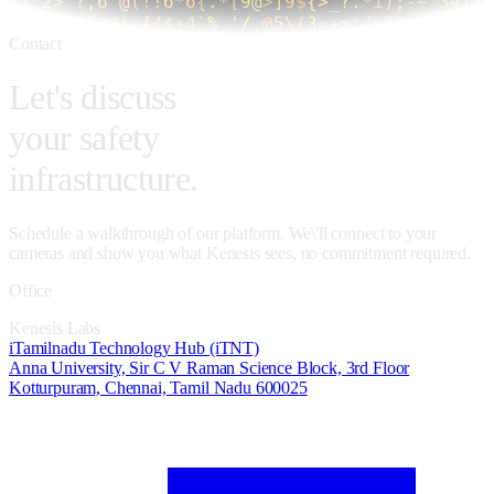
Contact
Let's discuss
your safety
infrastructure.
Schedule a walkthrough of our platform. We\'ll connect to your
cameras and show you what Kenesis sees, no commitment required.
Office
Kenesis Labs
iTamilnadu Technology Hub (iTNT)
Anna University, Sir C V Raman Science Block, 3rd Floor
Kotturpuram, Chennai, Tamil Nadu 600025