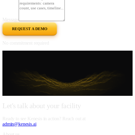
Message
REQUEST A DEMO
No commitment required
Let's
talk
about
your
facility
Ready to see Kenesis in action? Reach out at
admin@kenesis.ai
About us